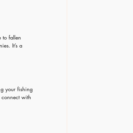
to fallen 
es. It’s a 
ng your fishing 
 connect with 