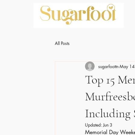
All Posts
sugarfoottn
May 14
Top 15 Me
Murfreesb
Including
Updated:
Jun 3
Memorial Day Weekend