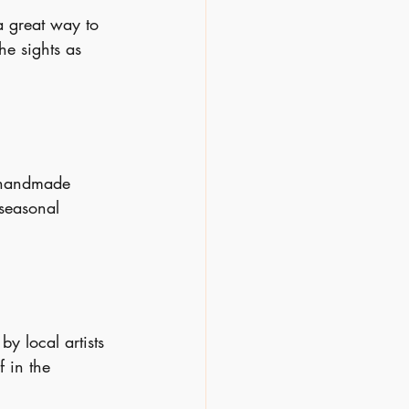
a great way to 
he sights as 
, handmade 
 seasonal 
y local artists 
f in the 