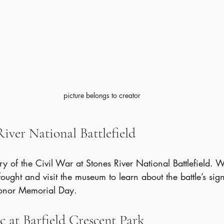
picture belongs to creator
 River National Battlefield
ry of the Civil War at Stones River National Battlefield. Wa
ught and visit the museum to learn about the battle’s signi
onor Memorial Day.
ic at Barfield Crescent Park