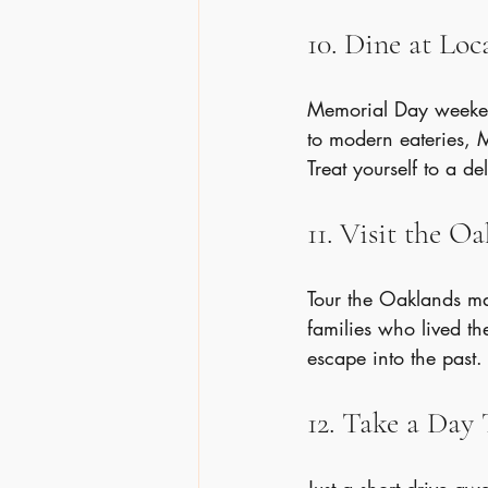
10. Dine at Lo
Memorial Day weekend
to modern eateries, M
Treat yourself to a de
11. Visit the 
Tour the Oaklands ma
families who lived the
escape into the past.
12. Take a Day 