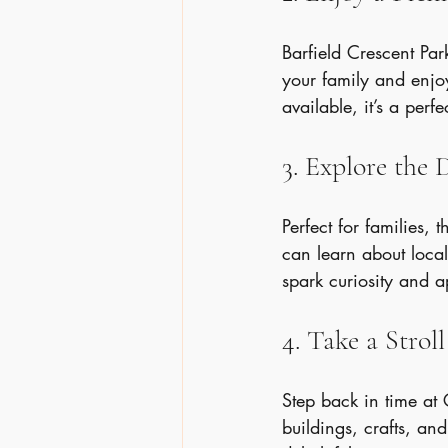
Barfield Crescent Par
your family and enjoy
available, it’s a perfe
3. Explore the 
Perfect for families, 
can learn about local
spark curiosity and a
4. Take a Stro
Step back in time at 
buildings, crafts, and