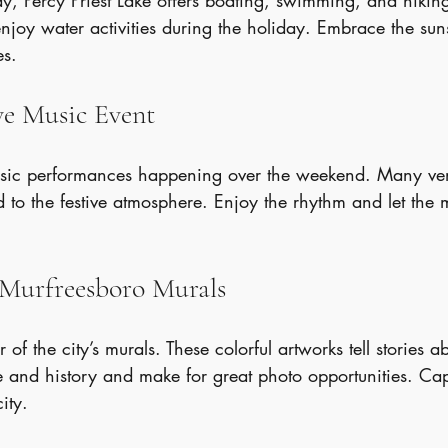
ay, Percy Priest Lake offers boating, swimming, and hiking.
enjoy water activities during the holiday. Embrace the su
es.
ive Music Event
music performances happening over the weekend. Many ve
d to the festive atmosphere. Enjoy the rhythm and let the mu
e Murfreesboro Murals
r of the city’s murals. These colorful artworks tell stories a
e and history and make for great photo opportunities. Cap
ity.