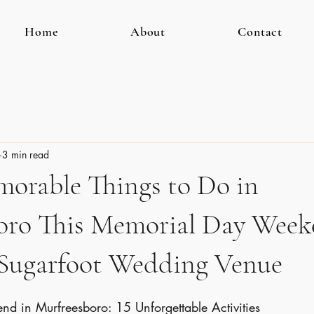
Home
About
Contact
3 min read
morable Things to Do in
oro This Memorial Day Wee
 Sugarfoot Wedding Venue
 in Murfreesboro: 15 Unforgettable Activities