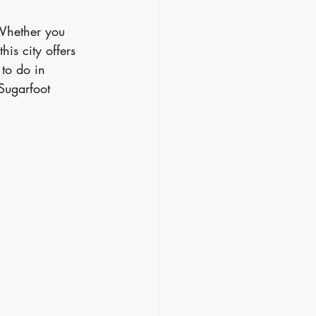
 Whether you 
his city offers 
to do in 
Sugarfoot 