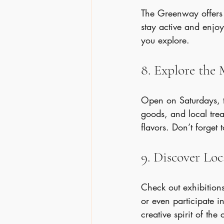
The Greenway offers m
stay active and enjoy 
you explore.
8. Explore the
Open on Saturdays, t
goods, and local trea
flavors. Don’t forget
9. Discover Loc
Check out exhibitions
or even participate in
creative spirit of the