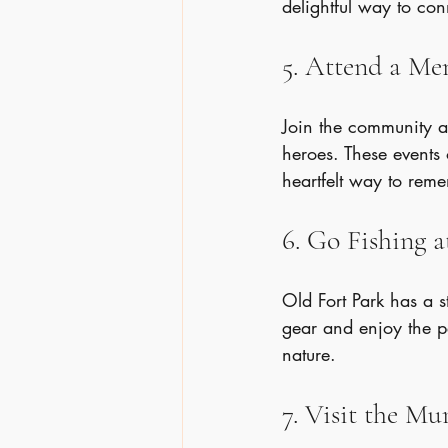
delightful way to con
5. Attend a M
Join the community at
heroes. These events 
heartfelt way to rem
6. Go Fishing a
Old Fort Park has a s
gear and enjoy the p
nature.
7. Visit the M