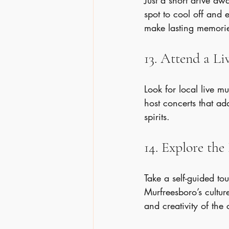
Just a short drive aw
spot to cool off and 
make lasting memori
13. Attend a L
Look for local live 
host concerts that ad
spirits.
14. Explore th
Take a self-guided tou
Murfreesboro’s cultur
and creativity of the c