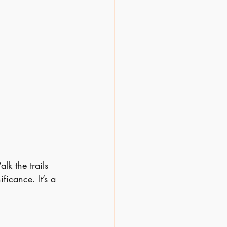
lk the trails 
ficance. It’s a 