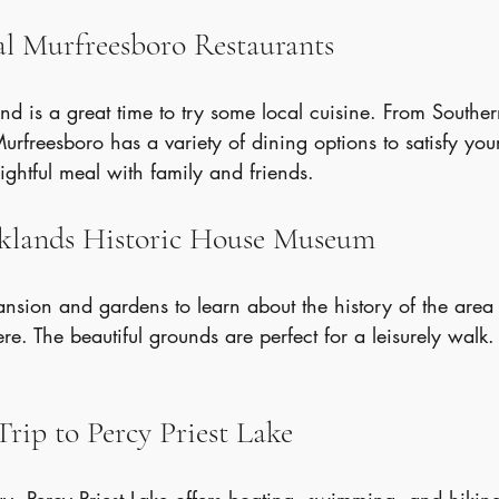
cal Murfreesboro Restaurants
 is a great time to try some local cuisine. From Souther
urfreesboro has a variety of dining options to satisfy your
lightful meal with family and friends.
Oaklands Historic House Museum
nsion and gardens to learn about the history of the area
re. The beautiful grounds are perfect for a leisurely walk. 
Trip to Percy Priest Lake