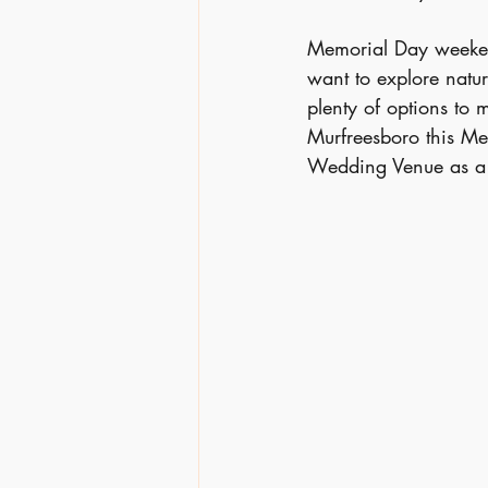
Memorial Day weekend
want to explore nature
plenty of options to
Murfreesboro this Me
Wedding Venue as a u