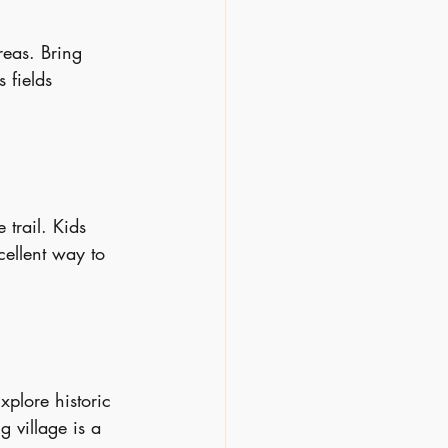
reas. Bring 
 fields 
 trail. Kids 
cellent way to 
xplore historic 
g village is a 