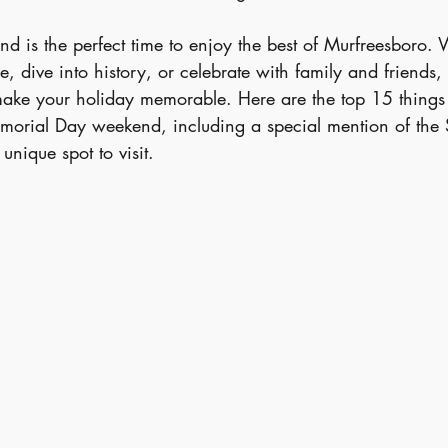
 is the perfect time to enjoy the best of Murfreesboro.
, dive into history, or celebrate with family and friends, t
 make your holiday memorable. Here are the top 15 things 
morial Day weekend, including a special mention of the 
nique spot to visit.