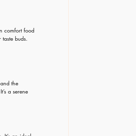
n comfort food 
 taste buds. 
 and the 
It’s a serene 