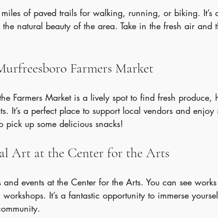
iles of paved trails for walking, running, or biking. It’s 
the natural beauty of the area. Take in the fresh air and t
 Murfreesboro Farmers Market
he Farmers Market is a lively spot to find fresh produce
ts. It’s a perfect place to support local vendors and enjoy
 to pick up some delicious snacks!
al Art at the Center for the Arts
 and events at the Center for the Arts. You can see works b
 workshops. It’s a fantastic opportunity to immerse yoursel
 community.