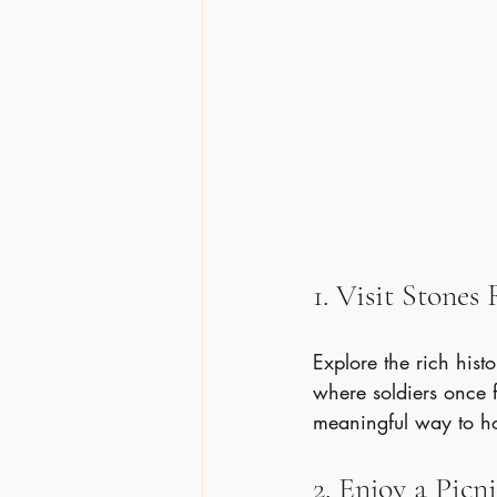
1. Visit Stones
Explore the rich histo
where soldiers once fo
meaningful way to h
2. Enjoy a Picn