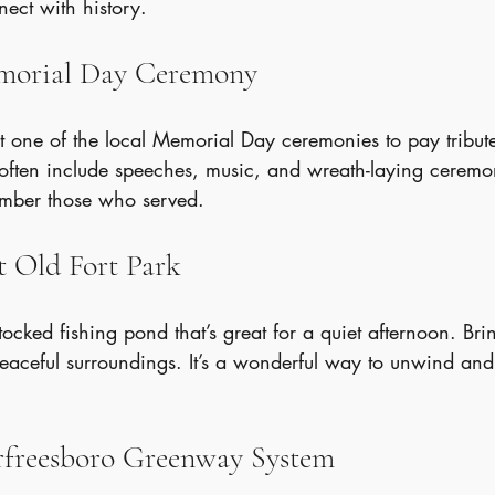
nect with history.
emorial Day Ceremony
 one of the local Memorial Day ceremonies to pay tribute 
often include speeches, music, and wreath-laying ceremoni
ember those who served.
t Old Fort Park
tocked fishing pond that’s great for a quiet afternoon. Bri
eaceful surroundings. It’s a wonderful way to unwind and
urfreesboro Greenway System