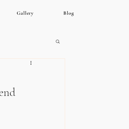
Gallery
Blog
kend