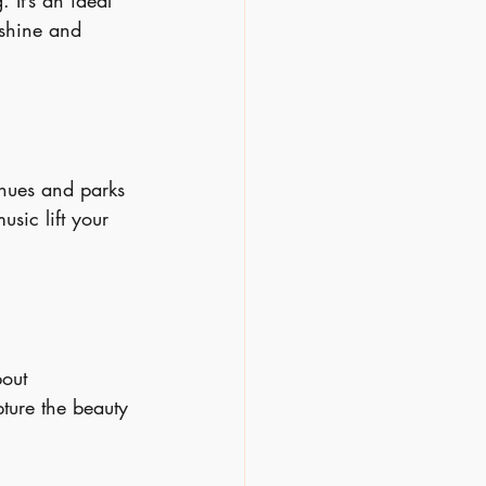
 It’s an ideal 
nshine and 
nues and parks 
sic lift your 
bout 
ture the beauty 