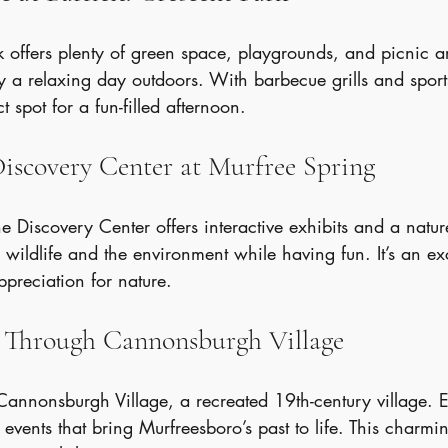
k offers plenty of green space, playgrounds, and picnic a
 a relaxing day outdoors. With barbecue grills and sports
ct spot for a fun-filled afternoon.
Discovery Center at Murfree Spring
the Discovery Center offers interactive exhibits and a nature
 wildlife and the environment while having fun. It’s an ex
ppreciation for nature.
ll Through Cannonsburgh Village
Cannonsburgh Village, a recreated 19th-century village. E
 events that bring Murfreesboro’s past to life. This charmin