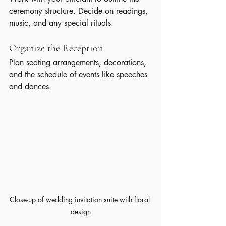
ceremony structure. Decide on readings, 
music, and any special rituals.
Organize the Reception
Plan seating arrangements, decorations, 
and the schedule of events like speeches 
and dances.
Close-up of wedding invitation suite with floral 
design