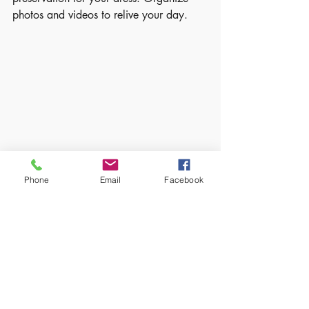
photos and videos to relive your day.
Wedding reception table with floral 
Phone
Email
Facebook
centerpieces and place settings
Embracing the Journey
Planning a wedding is not just about the 
logistics. It’s about celebrating love and 
creating memories. Take time to enjoy 