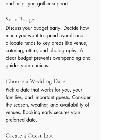
and helps you gather support.
Set a Budget
Discuss your budget early. Decide how 
much you want to spend overall and 
allocate funds to key areas like venue, 
catering, attire, and photography. A 
clear budget prevents overspending and 
guides your choices.
Choose a Wedding Date
Pick a date that works for you, your 
families, and important guests. Consider 
the season, weather, and availability of 
venues. Booking early secures your 
preferred date.
Create a Guest List