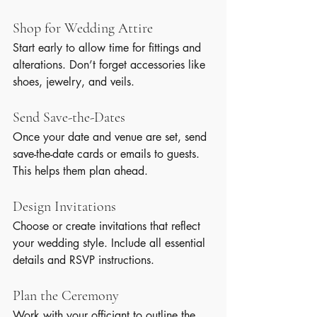
Shop for Wedding Attire
Start early to allow time for fittings and 
alterations. Don’t forget accessories like 
shoes, jewelry, and veils.
Send Save-the-Dates
Once your date and venue are set, send 
save-the-date cards or emails to guests. 
This helps them plan ahead.
Design Invitations
Choose or create invitations that reflect 
your wedding style. Include all essential 
details and RSVP instructions.
Plan the Ceremony
Work with your officiant to outline the 