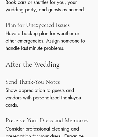
Book cars or shuttles for you, your 
wedding party, and guests as needed.
Plan for Unexpected Issues
Have a backup plan for weather or 
other emergencies. Assign someone to 
handle last-minute problems.
After the Wedding
Send Thank-You Notes
Show appreciation to guests and 
vendors with personalized thank-you 
cards.
Preserve Your Dress and Memories
Consider professional cleaning and 
preservation for your dress. Organize 