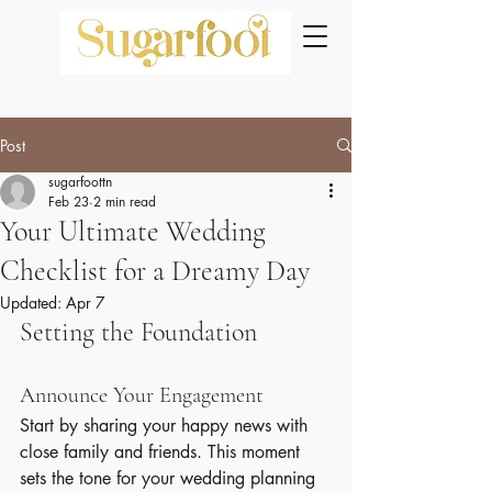
Post
sugarfoottn
Feb 23
2 min read
Your Ultimate Wedding
Checklist for a Dreamy Day
Updated:
Apr 7
Setting the Foundation
Announce Your Engagement
Start by sharing your happy news with 
close family and friends. This moment 
sets the tone for your wedding planning 