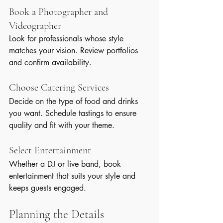
Book a Photographer and 
Videographer
Look for professionals whose style 
matches your vision. Review portfolios 
and confirm availability.
Choose Catering Services
Decide on the type of food and drinks 
you want. Schedule tastings to ensure 
quality and fit with your theme.
Select Entertainment
Whether a DJ or live band, book 
entertainment that suits your style and 
keeps guests engaged.
Planning the Details