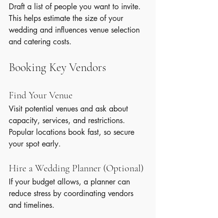
Draft a list of people you want to invite. 
This helps estimate the size of your 
wedding and influences venue selection 
and catering costs.
Booking Key Vendors
Find Your Venue
Visit potential venues and ask about 
capacity, services, and restrictions. 
Popular locations book fast, so secure 
your spot early.
Hire a Wedding Planner (Optional)
If your budget allows, a planner can 
reduce stress by coordinating vendors 
and timelines.