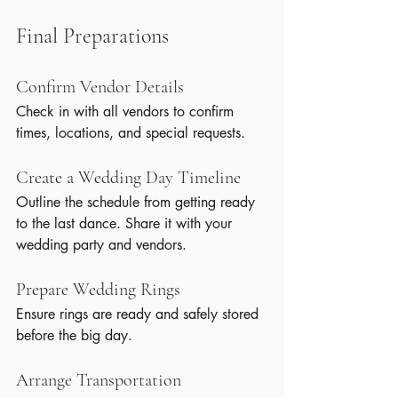
Final Preparations
Confirm Vendor Details
Check in with all vendors to confirm 
times, locations, and special requests.
Create a Wedding Day Timeline
Outline the schedule from getting ready 
to the last dance. Share it with your 
wedding party and vendors.
Prepare Wedding Rings
Ensure rings are ready and safely stored 
before the big day.
Arrange Transportation